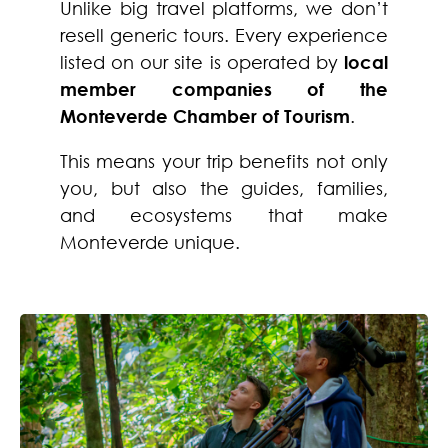
Unlike big travel platforms, we don’t
resell generic tours. Every experience
listed on our site is operated by
local
member companies of the
Monteverde Chamber of Tourism
.
This means your trip benefits not only
you, but also the guides, families,
and ecosystems that make
Monteverde unique.