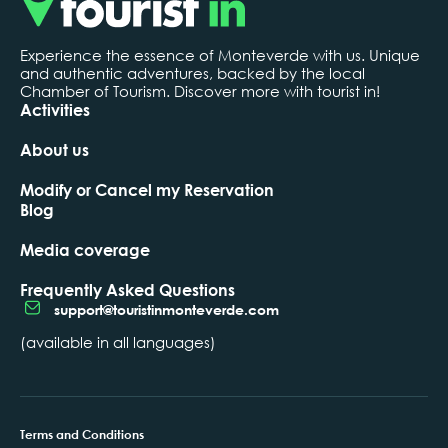
Experience the essence of Monteverde with us. Unique
and authentic adventures, backed by the local
Chamber of Tourism. Discover more with tourist in!
Activities
About us
Modify or Cancel my Reservation
Blog
Media coverage
Frequently Asked Questions
support@touristinmonteverde.com
(available in all languages)
Terms and Conditions