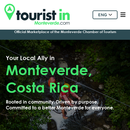
ENG
Official Marketplace of the Monteverde Chamber of Tourism
Your Local Ally in
Monteverde,
Costa Rica
Rooted in community. Driven by purpose.
Committed to a better Monteverde for everyone.