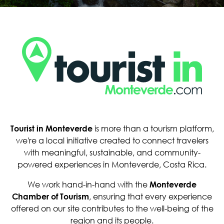
Tourist in Monteverde
is more than a tourism platform,
we're a local initiative created to connect travelers
with meaningful, sustainable, and community-
powered experiences in Monteverde, Costa Rica.
We work hand-in-hand with the
Monteverde
Chamber of Tourism
, ensuring that every experience
offered on our site contributes to the well-being of the
region and its people.