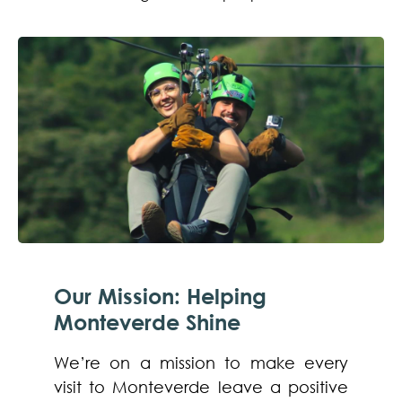
Our Mission: Helping
Monteverde Shine
We’re on a mission to make every
visit to Monteverde leave a positive