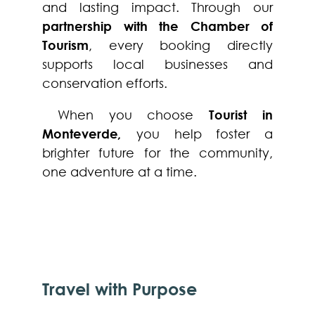
and lasting impact. Through our
partnership with the Chamber of
Tourism
, every booking directly
supports local businesses and
conservation efforts.
When you choose
Tourist in
Monteverde
,
you help foster a
brighter future for the community,
one adventure at a time.
Travel with Purpose