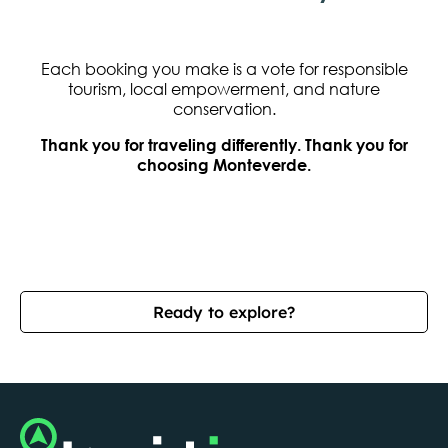
Each booking you make is a vote for responsible
tourism, local empowerment, and nature
conservation.
Thank you for traveling differently. Thank you for
choosing Monteverde.
Ready to explore?