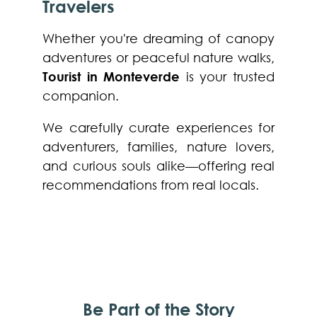
Travelers
Whether you're dreaming of canopy
adventures or peaceful nature walks,
Tourist in Monteverde
is your trusted
companion.
We carefully curate experiences for
adventurers, families, nature lovers,
and curious souls alike—offering real
recommendations from real locals.
Be Part of the Story