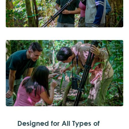
Designed for All Types of