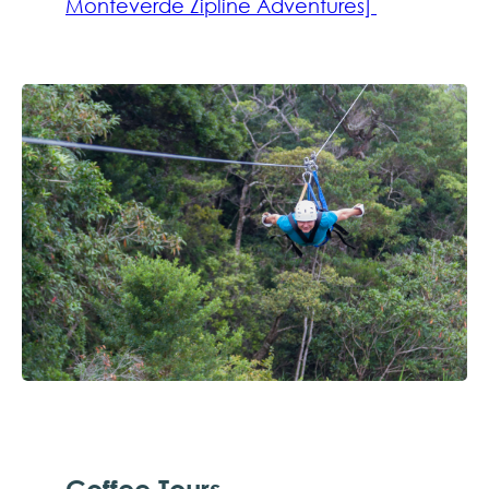
Monteverde Zipline Adventures]
Coffee Tours