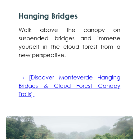
Hanging Bridges
Walk above the canopy on
suspended bridges and immerse
yourself in the cloud forest from a
new perspective.
→ [Discover Monteverde Hanging
Bridges & Cloud Forest Canopy
Trails]