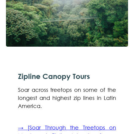
Zipline Canopy Tours
Soar across treetops on some of the
longest and highest zip lines in Latin
America.
→ [Soar Through the Treetops on