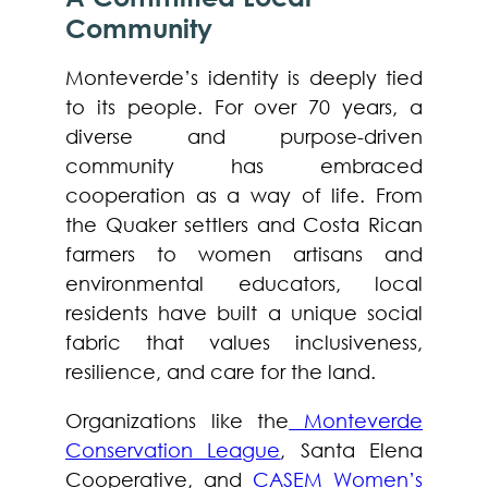
Community
Monteverde’s identity is deeply tied
to its people. For over 70 years, a
diverse and purpose-driven
community has embraced
cooperation as a way of life. From
the Quaker settlers and Costa Rican
farmers to women artisans and
environmental educators, local
residents have built a unique social
fabric that values inclusiveness,
resilience, and care for the land.
Organizations like the
Monteverde
Conservation League
, Santa Elena
Cooperative, and
CASEM Women’s