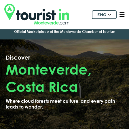
ENG
Official Marketplace of the Monteverde Chamber of Tourism
Discover
Monteverde,
Costa Rica
Where cloud forests meet culture, and every path
leads to wonder.