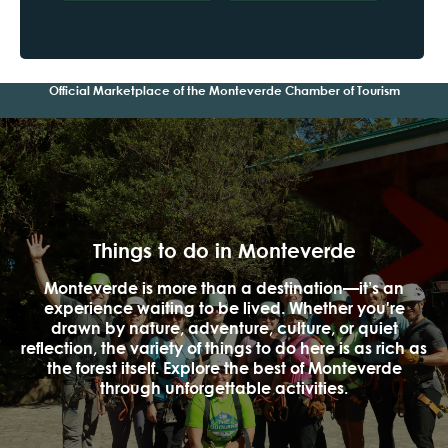
Official Marketplace of the Monteverde Chamber of Tourism
Things to do in Monteverde
Monteverde is more than a destination—it’s an
experience waiting to be lived. Whether you're
drawn by nature, adventure, culture, or quiet
reflection, the variety of things to do here is as rich as
the forest itself. Explore the best of Monteverde
through unforgettable activities.