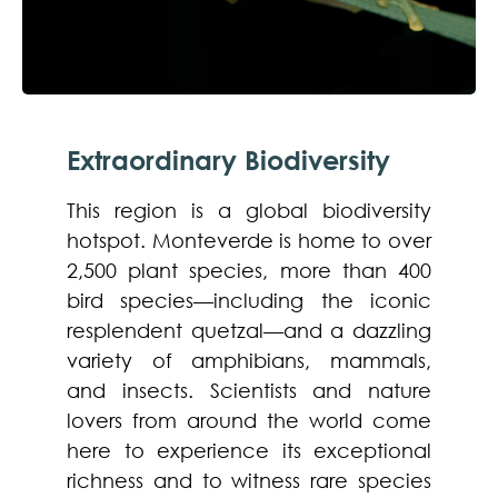
Extraordinary Biodiversity
This region is a global biodiversity
hotspot. Monteverde is home to over
2,500 plant species, more than 400
bird species—including the iconic
resplendent quetzal—and a dazzling
variety of amphibians, mammals,
and insects. Scientists and nature
lovers from around the world come
here to experience its exceptional
richness and to witness rare species