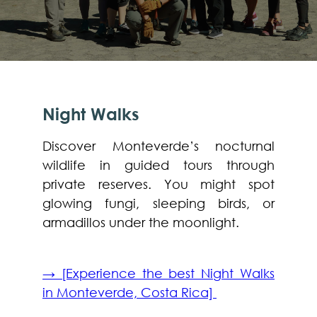
Night Walks
Discover Monteverde’s nocturnal
wildlife in guided tours through
private reserves. You might spot
glowing fungi, sleeping birds, or
armadillos under the moonlight.
→ [Experience the best Night Walks
in Monteverde, Costa Rica]