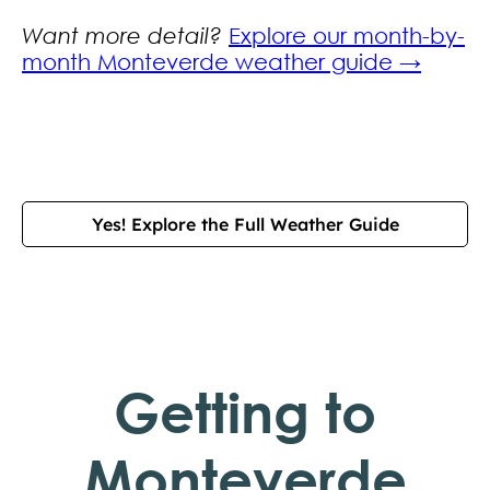
Want more detail?
Explore our month-by-
month Monteverde weather guide →
Yes! Explore the Full Weather Guide
Getting to
Monteverde