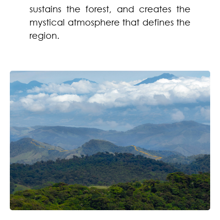
sustains the forest, and creates the
mystical atmosphere that defines the
region.