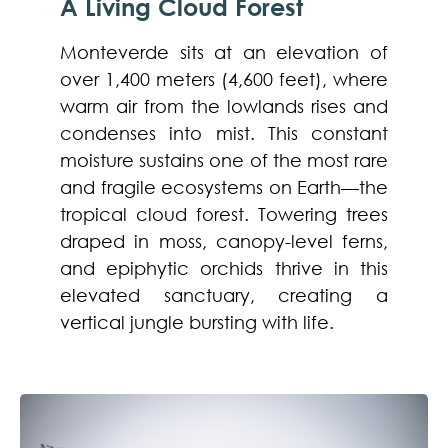
A Living Cloud Forest
Monteverde sits at an elevation of
over 1,400 meters (4,600 feet), where
warm air from the lowlands rises and
condenses into mist. This constant
moisture sustains one of the most rare
and fragile ecosystems on Earth—the
tropical cloud forest. Towering trees
draped in moss, canopy-level ferns,
and epiphytic orchids thrive in this
elevated sanctuary, creating a
vertical jungle bursting with life.