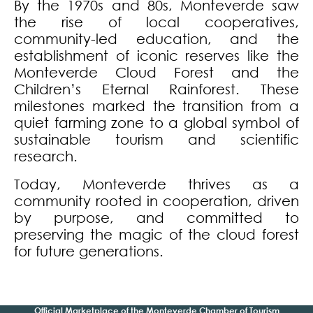
By the 1970s and 80s, Monteverde saw
the rise of local cooperatives,
community-led education, and the
establishment of iconic reserves like the
Monteverde Cloud Forest and the
Children’s Eternal Rainforest. These
milestones marked the transition from a
quiet farming zone to a global symbol of
sustainable tourism and scientific
research.
Today, Monteverde thrives as a
community rooted in cooperation, driven
by purpose, and committed to
preserving the magic of the cloud forest
for future generations.
Official Marketplace of the Monteverde Chamber of Tourism