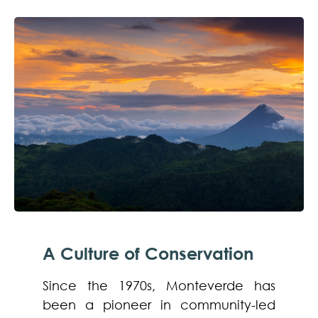
A Culture of Conservation
Since the 1970s, Monteverde has
been a pioneer in community-led