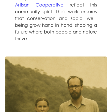
Artisan Cooperative
reflect this
community spirit. Their work ensures
that conservation and social well-
being grow hand in hand, shaping a
future where both people and nature
thrive.