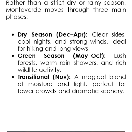
Rather than a strict dry or rainy season,
Monteverde moves through three main
phases:
Dry Season (Dec–Apr):
Clear skies,
cool nights, and strong winds.
Ideal
for hiking and long views.
Green Season (May–Oct):
Lush
forests, warm rain showers, and rich
wildlife activity.
Transitional (Nov):
A magical blend
of moisture and light, perfect for
fewer crowds and dramatic scenery.