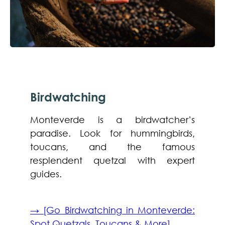
Birdwatching
Monteverde is a birdwatcher’s
paradise. Look for hummingbirds,
toucans, and the famous
resplendent quetzal with expert
guides.
→ [Go Birdwatching in Monteverde:
Spot Quetzals, Toucans & More]