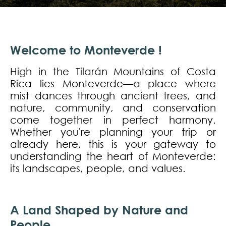
Welcome to Monteverde !
High in the Tilarán Mountains of Costa
Rica lies Monteverde—a place where
mist dances through ancient trees, and
nature, community, and conservation
come together in perfect harmony.
Whether you're planning your trip or
already here, this is your gateway to
understanding the heart of Monteverde:
its landscapes, people, and values.
A Land Shaped by Nature and
People