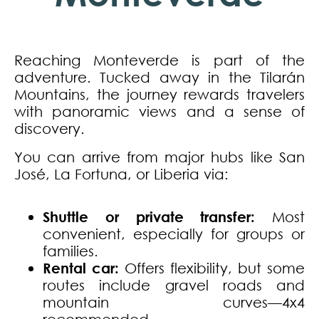
Reaching Monteverde is part of the
adventure. Tucked away in the Tilarán
Mountains, the journey rewards travelers
with panoramic views and a sense of
discovery.
You can arrive from major hubs like San
José, La Fortuna, or Liberia via:
Shuttle or private transfer:
Most
convenient, especially for groups or
families.
Rental car:
Offers flexibility, but some
routes include gravel roads and
mountain curves—4x4
recommended.