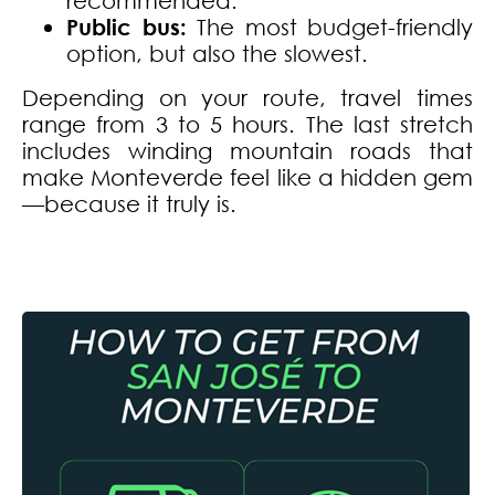
Public bus:
The most budget-friendly
option, but also the slowest.
Depending on your route, travel times
range from 3 to 5 hours. The last stretch
includes winding mountain roads that
make Monteverde feel like a hidden gem
—because it truly is.