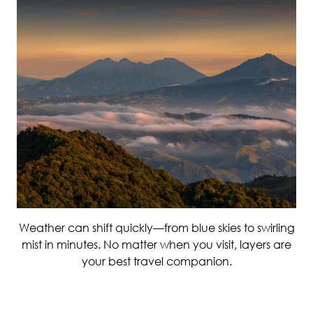
Weather can shift quickly—from blue skies to swirling
mist in minutes. No matter when you visit, layers are
your best travel companion.