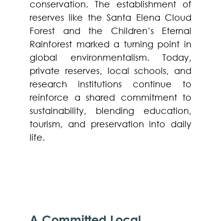
conservation. The establishment of
reserves like the Santa Elena Cloud
Forest and the Children’s Eternal
Rainforest marked a turning point in
global environmentalism. Today,
private reserves, local schools, and
research institutions continue to
reinforce a shared commitment to
sustainability, blending education,
tourism, and preservation into daily
life.
A Committed Local