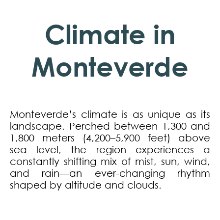
Climate in
Monteverde
Monteverde’s climate is as unique as its
landscape. Perched between 1,300 and
1,800 meters (4,200–5,900 feet) above
sea level, the region experiences a
constantly shifting mix of mist, sun, wind,
and rain—an ever-changing rhythm
shaped by altitude and clouds.