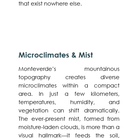
that exist nowhere else.
Microclimates & Mist
Monteverde’s mountainous
topography creates diverse
microclimates within a compact
area. In just a few kilometers,
temperatures, humidity, and
vegetation can shift dramatically.
The ever-present mist, formed from
moisture-laden clouds, is more than a
visual hallmark—it feeds the soil,