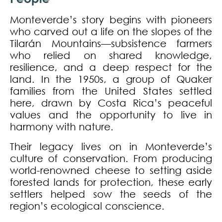
Monteverde’s story begins with pioneers
who carved out a life on the slopes of the
Tilarán Mountains—subsistence farmers
who relied on shared knowledge,
resilience, and a deep respect for the
land. In the 1950s, a group of Quaker
families from the United States settled
here, drawn by Costa Rica’s peaceful
values and the opportunity to live in
harmony with nature.
Their legacy lives on in Monteverde’s
culture of conservation. From producing
world-renowned cheese to setting aside
forested lands for protection, these early
settlers helped sow the seeds of the
region’s ecological conscience.