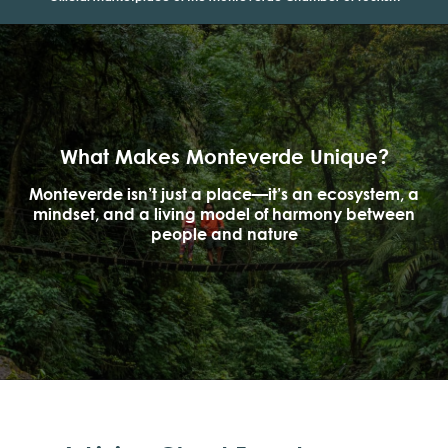
What Makes Monteverde Unique?
Monteverde isn’t just a place—it’s an ecosystem, a
mindset, and a living model of harmony between
people and nature