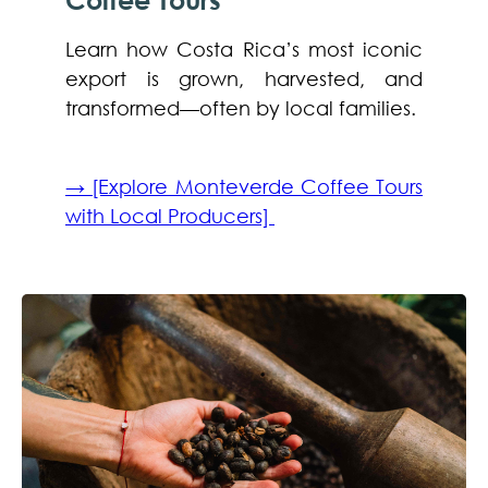
Learn how Costa Rica’s most iconic
export is grown, harvested, and
transformed—often by local families.
→ [Explore Monteverde Coffee Tours
with Local Producers]