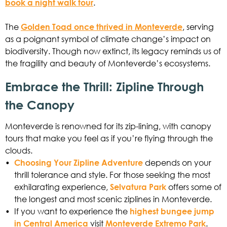
book a night walk tour
.
The
Golden Toad once thrived in Monteverde
, serving
as a poignant symbol of climate change’s impact on
biodiversity. Though now extinct, its legacy reminds us of
the fragility and beauty of Monteverde’s ecosystems.
Embrace the Thrill: Zipline Through
the Canopy
Monteverde is renowned for its zip-lining, with canopy
tours that make you feel as if you’re flying through the
clouds.
•
Choosing Your Zipline Adventure
depends on your
thrill tolerance and style. For those seeking the most
exhilarating experience,
Selvatura Park
offers some of
the longest and most scenic ziplines in Monteverde.
•
If you want to experience the
highest bungee jump
in Central America
visit
Monteverde Extremo Park
.