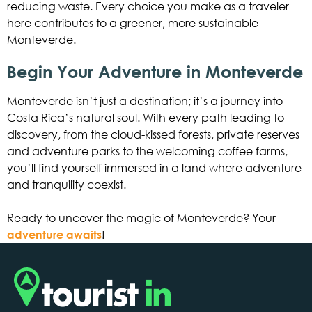
reducing waste. Every choice you make as a traveler
here contributes to a greener, more sustainable
Monteverde.
Begin Your Adventure in Monteverde
Monteverde isn’t just a destination; it’s a journey into
Costa Rica’s natural soul. With every path leading to
discovery, from the cloud-kissed forests, private reserves
and adventure parks to the welcoming coffee farms,
you’ll find yourself immersed in a land where adventure
and tranquility coexist.
Ready to uncover the magic of Monteverde? Your
adventure awaits
!