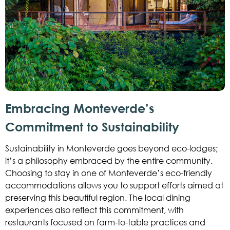
Embracing Monteverde’s
Commitment to Sustainability
Sustainability in Monteverde goes beyond eco-lodges;
it’s a philosophy embraced by the entire community.
Choosing to stay in one of Monteverde’s eco-friendly
accommodations allows you to support efforts aimed at
preserving this beautiful region. The local dining
experiences also reflect this commitment, with
restaurants focused on farm-to-table practices and