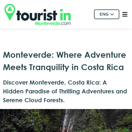
ENG
Monteverde: Where Adventure
Meets Tranquility in Costa Rica
Discover Monteverde, Costa Rica: A
Hidden Paradise of Thrilling Adventures and
Serene Cloud Forests.