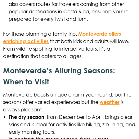
also covers routes for travelers coming from other
popular destinations in Costa Rica, ensuring you’re
prepared for every twist and turn.
For those planning a family trip,
Monteverde offers
enriching activities
that both kids and adults will love.
From wildlife spotting to interactive tours, it’s a
destination that caters to all ages.
Monteverde’s Alluring Seasons:
When to Visit
Monteverde boasts unique charm year-round, but the
seasons offer varied experiences but the
weather
is
always pleasant.
•
The dry season
, from December to April, brings clear
skies and is ideal for activities like hiking, zip-lining, and
early morning tours.