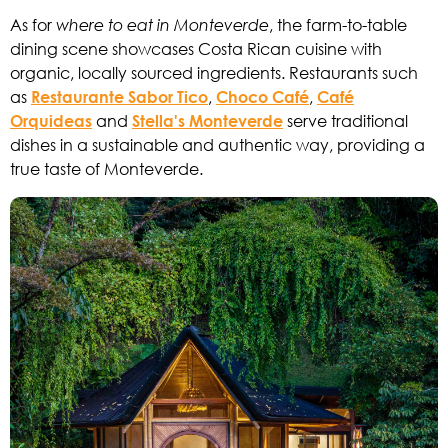
As for
where to eat in Monteverde
, the farm-to-table
dining scene showcases Costa Rican cuisine with
organic, locally sourced ingredients. Restaurants such
as
Restaurante Sabor Tico
,
Choco Café
,
Café
Orquideas
and
Stella's Monteverde
serve traditional
dishes in a sustainable and authentic way, providing a
true taste of Monteverde.