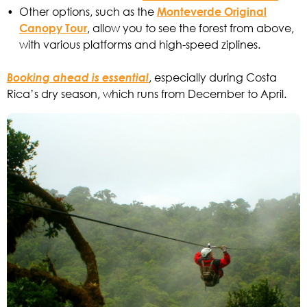
•
Other options, such as the
Monteverde Original
Canopy Tour
, allow you to see the forest from above,
with various platforms and high-speed ziplines.
Booking ahead is essential
, especially during Costa
Rica’s dry season, which runs from December to April.