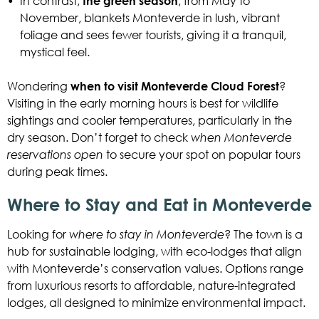
•
In contrast,
the green season
, from May to
November, blankets Monteverde in lush, vibrant
foliage and sees fewer tourists, giving it a tranquil,
mystical feel.
Wondering
when to visit Monteverde Cloud Forest
?
Visiting in the early morning hours is best for wildlife
sightings and cooler temperatures, particularly in the
dry season. Don’t forget to check
when Monteverde
reservations open
to secure your spot on popular tours
during peak times.
Where to Stay and Eat in Monteverde
Looking for
where to stay in Monteverde
? The town is a
hub for sustainable lodging, with eco-lodges that align
with Monteverde’s conservation values. Options range
from luxurious resorts to affordable, nature-integrated
lodges, all designed to minimize environmental impact.