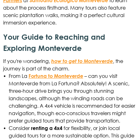
Farmers
at
Santuario Ecológico Monteverde
to learn
about the process firsthand. Many tours also feature
scenic plantation walks, making it a perfect cultural
immersion experience.
Your Guide to Reaching and
Exploring Monteverde
If you're wondering,
how to get to Monteverde
, the
journey is part of the charm.
•
From La
Fortuna to Monteverde
– can you visit
Monteverde from La Fortuna? Absolutely! A scenic,
three-hour drive brings you through stunning
landscapes, although the winding roads can be
challenging. A 4x4 vehicle is recommended for easier
navigation, though eco-conscious travelers might
prefer guided tours that provide transportation.
•
Consider
renting a 4x4
for flexibility, or join local
guided tours for a more sustainable option. This guide