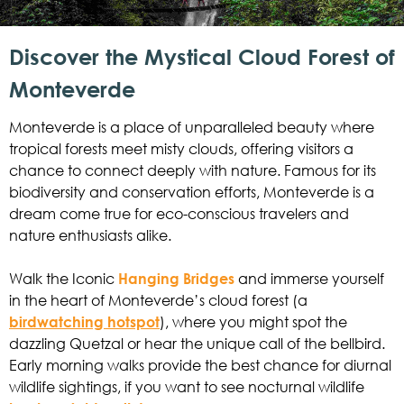
Discover the Mystical Cloud Forest of
Monteverde
Monteverde is a place of unparalleled beauty where
tropical forests meet misty clouds, offering visitors a
chance to connect deeply with nature. Famous for its
biodiversity and conservation efforts, Monteverde is a
dream come true for eco-conscious travelers and
nature enthusiasts alike.
Walk the Iconic
Hanging Bridges
and immerse yourself
in the heart of Monteverde’s cloud forest (a
birdwatching hotspot
), where you might spot the
dazzling Quetzal or hear the unique call of the bellbird.
Early morning walks provide the best chance for diurnal
wildlife sightings, if you want to see nocturnal wildlife