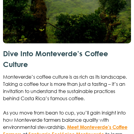
Dive Into Monteverde’s Coffee
Culture
Monteverde’s coffee culture is as rich as its landscape.
Taking a coffee tour is more than just a tasting – it’s an
invitation to understand the sustainable practices
behind Costa Rica’s famous coffee.
As you move from bean to cup, you’ll gain insight into
how Monteverde farmers balance quality with
environmental stewardship.
Meet Monteverde’s Coffee