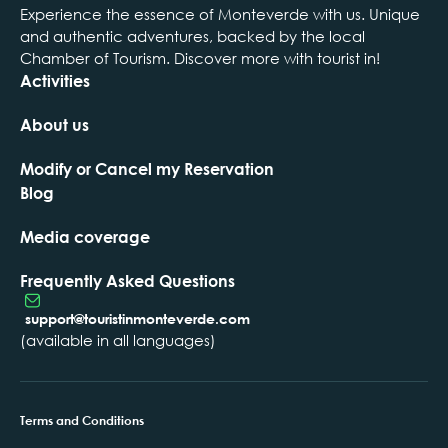
Experience the essence of Monteverde with us. Unique
and authentic adventures, backed by the local
Chamber of Tourism. Discover more with tourist in!
Activities
About us
Modify or Cancel my Reservation
Blog
Media coverage
Frequently Asked Questions
support@touristinmonteverde.com
(available in all languages)
Terms and Conditions