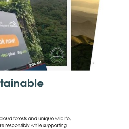
tainable
loud forests and unique wildlife,
ure responsibly while supporting