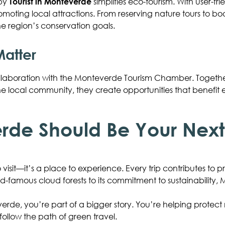
 by
Tourist in Monteverde
simplifies eco-tourism. With user-frie
romoting local attractions. From reserving nature tours to b
e region’s conservation goals.
Matter
e collaboration with the Monteverde Tourism Chamber. Togeth
 the local community, they create opportunities that benefit
de Should Be Your Next 
 visit—it’s a place to experience. Every trip contributes to 
rld-famous cloud forests to its commitment to sustainability
rde, you’re part of a bigger story. You’re helping protect 
 follow the path of green travel.