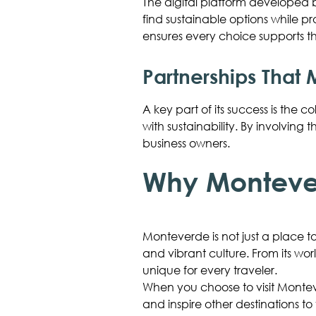
The digital platform developed
find sustainable options while p
ensures every choice supports th
Partnerships That 
A key part of its success is th
with sustainability. By involving
business owners.
Why Montever
Monteverde is not just a place to
and vibrant culture. From its wo
unique for every traveler.
When you choose to visit Monteve
and inspire other destinations to