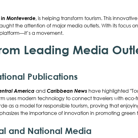
t in Monteverde
, is helping transform tourism. This innovative
ght the attention of major media outlets. With its focus on 
vel platform—it’s a movement.
from Leading Media Outl
ational Publications
entral America
and
Caribbean News
have highlighted "Tou
orm uses modern technology to connect travelers with eco-f
e as a model for responsible tourism, proving that enjoyin
hasizes the importance of innovation in promoting green t
cal and National Media