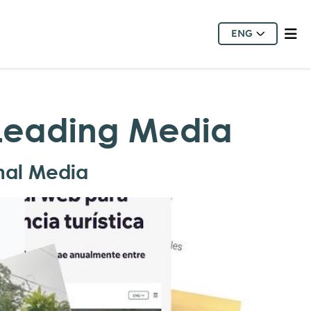
ENG
 Leading Media
nal Media