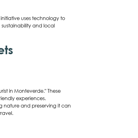
 initiative uses technology to
sustainability and local
ets
rist in Monteverde." These
riendly experiences.
g nature and preserving it can
ravel.