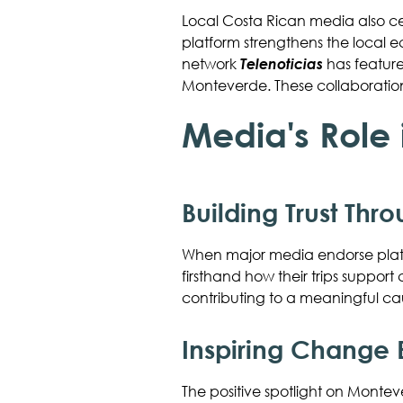
Local Costa Rican media also c
platform strengthens the local 
network
Telenoticias
has feature
Monteverde. These collaboration
Media's Role
Building Trust Thr
When major media endorse platf
firsthand how their trips suppo
contributing to a meaningful ca
Inspiring Change
The positive spotlight on Monteve