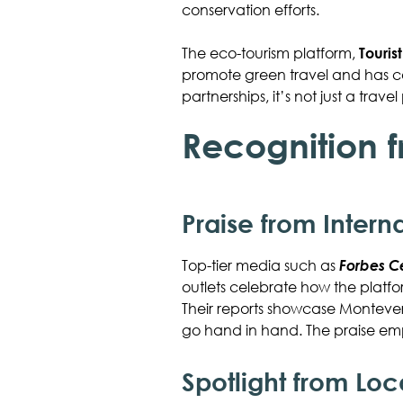
conservation efforts.
The eco-tourism platform,
Touris
promote green travel and has cau
partnerships, it’s not just a tra
Recognition 
Praise from Intern
Top-tier media such as
Forbes C
outlets celebrate how the platf
Their reports showcase Monteverd
go hand in hand. The praise emp
Spotlight from Lo