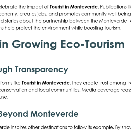
elebrate the impact of
Tourist in Monteverde
. Publications l
economy, creates jobs, and promotes community well-being. 
d stories about the partnership between the Monteverde T
s help protect the environment while boosting tourism.
 in Growing Eco-Tourism
ough Transparency
orms like
Tourist in Monteverde
, they create trust among tra
rt conservation and local communities. Media coverage reas
use.
 Beyond Monteverde
rde inspires other destinations to follow its example. By sh