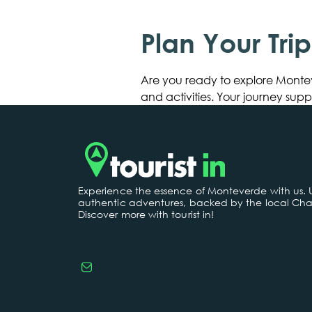
Plan Your Tri
Are you ready to explore Monte
and activities. Your journey su
Experience the essence of Monteverde with us.
authentic adventures, backed by the local Cha
Discover more with tourist in!