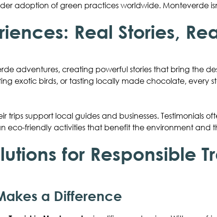
er adoption of green practices worldwide. Monteverde isn’
riences: Real Stories, Re
rde adventures, creating powerful stories that bring the desti
tting exotic birds, or tasting locally made chocolate, every s
ir trips support local guides and businesses. Testimonials 
an eco-friendly activities that benefit the environment and
lutions for Responsible T
akes a Difference