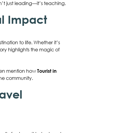
t just leading—it’s teaching.
al Impact
nation to life. Whether it’s
tory highlights the magic of
often mention how
Tourist in
 the community.
ravel