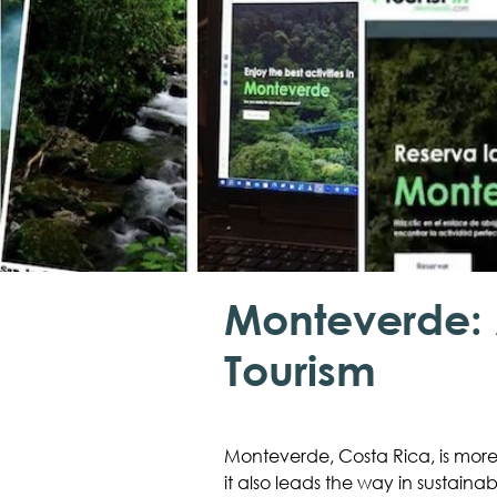
Monteverde: 
Tourism
Monteverde, Costa Rica, is more 
it also leads the way in sustaina