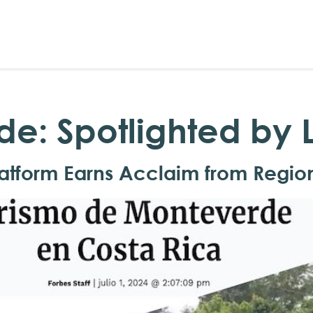
rde: Spotlighted by
atform Earns Acclaim from Regio