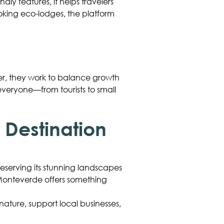
ndly features, it helps travelers
ooking eco-lodges, the platform
er, they work to balance growth
 everyone—from tourists to small
Destination
preserving its stunning landscapes
, Monteverde offers something
nature, support local businesses,