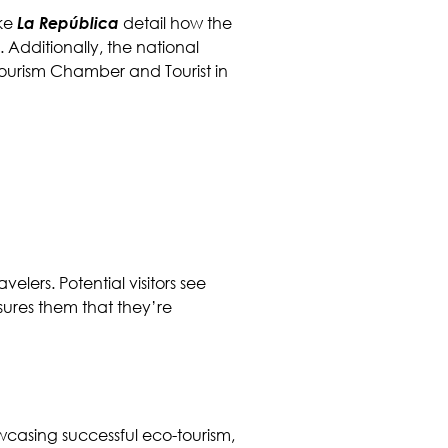
ike
La República
detail how the
Additionally, the national
ourism Chamber and Tourist in
velers. Potential visitors see
sures them that they’re
owcasing successful eco-tourism,