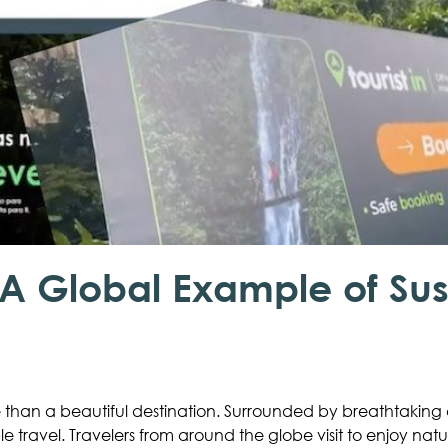
A Global Example of Sus
than a beautiful destination. Surrounded by breathtaking c
ble travel. Travelers from around the globe visit to enjoy nat