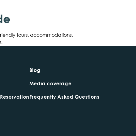
de
friendly tours, accommodations,
.
Blog
Media coverage
 Reservation
Frequently Asked Questions