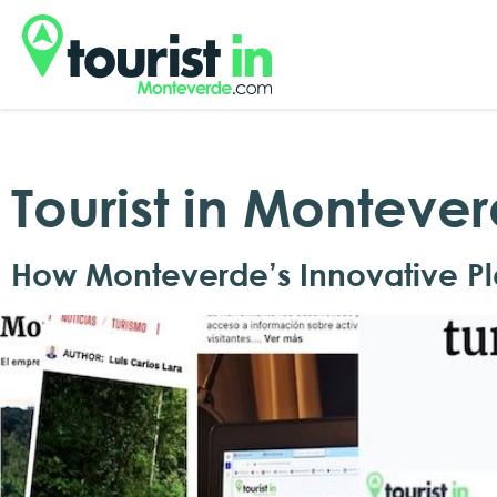
Tourist in Monteve
How Monteverde’s Innovative Pl