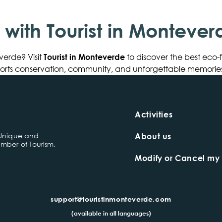
p with Tourist in Montever
verde? Visit
Tourist in Monteverde
to discover the best eco-
pports conservation, community, and unforgettable memories
Activities
 Unique and
About us
mber of Tourism.
Modify or Cancel my
support@touristinmonteverde.com
(available in all languages)