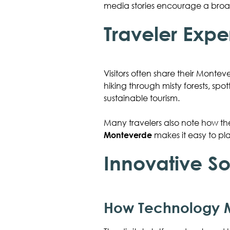
media stories encourage a broad
Traveler Expe
Visitors often share their Monteve
hiking through misty forests, spo
sustainable tourism.
Many travelers also note how the
Monteverde
makes it easy to pl
Innovative So
How Technology M