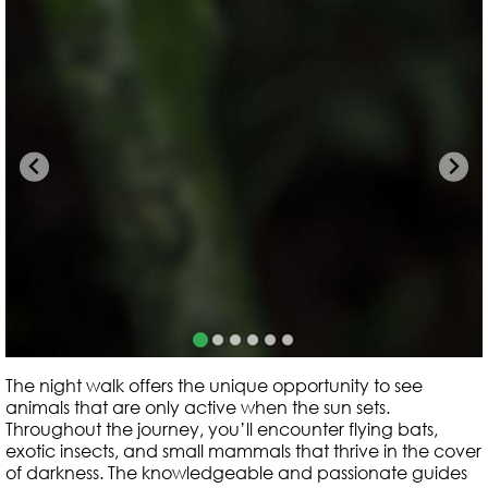
The night walk offers the unique opportunity to see
animals that are only active when the sun sets.
Throughout the journey, you’ll encounter flying bats,
exotic insects, and small mammals that thrive in the cover
of darkness. The knowledgeable and passionate guides