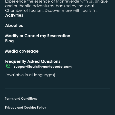
Experience the essence of Monteverde with us. Unique
and authentic adventures, backed by the local
Chamber of Tourism. Discover more with tourist in!
Activities
About us
Modify or Cancel my Reservation
Blog
Media coverage
Frequently Asked Questions
support@touristinmonteverde.com
(available in all languages)
Terms and Conditions
Privacy and Cookies Policy