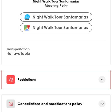
Night Walk Tour Santamarias
Meeting Point
Night Walk Tour Santamarias
Night Walk Tour Santamarias
Transportation
Not available
Restrictions
Cancellations and modifications policy