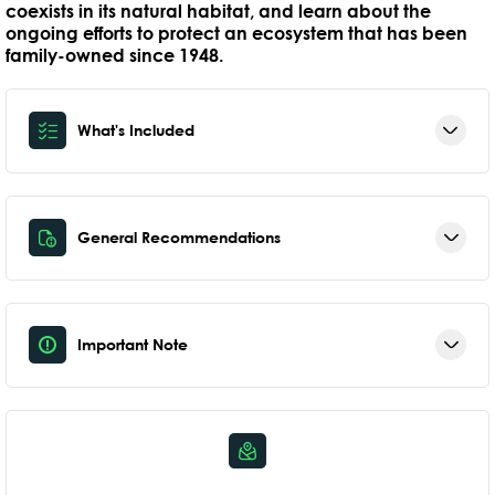
coexists in its natural habitat, and learn about the
ongoing efforts to protect an ecosystem that has been
family-owned since 1948.
What's Included
General Recommendations
Important Note