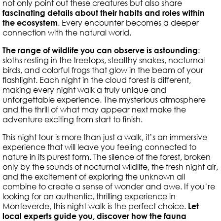
not only point out these creatures but also share
fascinating details about their habits and roles within
the ecosystem
. Every encounter becomes a deeper
connection with the natural world.
The range of wildlife you can observe is astounding
:
sloths resting in the treetops, stealthy snakes, nocturnal
birds, and colorful frogs that glow in the beam of your
flashlight. Each night in the cloud forest is different,
making every night walk a truly unique and
unforgettable experience. The mysterious atmosphere
and the thrill of what may appear next make the
adventure exciting from start to finish.
This night tour is more than just a walk, it’s an immersive
experience that will leave you feeling connected to
nature in its purest form. The silence of the forest, broken
only by the sounds of nocturnal wildlife, the fresh night air,
and the excitement of exploring the unknown all
combine to create a sense of wonder and awe. If you’re
looking for an authentic, thrilling experience in
Monteverde, this night walk is the perfect choice.
Let
local experts guide you, discover how the fauna