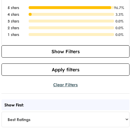
5 stars
96.7%
4 stars
3.3%
3 stars
0.0%
2 stars
0.0%
1 stars
0.0%
Show Filters
Apply filters
Clear Filters
Show First: