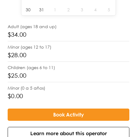
30
31
1
2
3
4
5
Adult (ages 18 and up)
$34.00
Minor (ages 12 to 17)
$28.00
Children (ages 6 to 11)
$25.00
Minor (0 a 5 años)
$0.00
Book Activity
Learn more about this operator