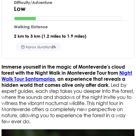
Difficulty/Adventure
Low
Walking Distance
2 km to 3 km (1.2 miles to 1.9 miles)
Aprox duration
2h
Immerse yourself in the magic of Monteverde’s cloud
forest with the Night Walk in Monteverde Tour from
Night
Walk Tour Santamarias
, an experience that reveals a
hidden world that comes alive only after dark
. Led by
expert guides, each step takes you deeper into the forest,
where the sounds and shadows of the night invite you to
witness the vibrant nocturnal wildlife. This night tour in
Monteverde offers a completely new perspective on
nature, allowing you to experience the forest in a way
few ever do.