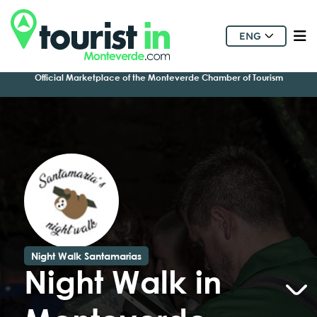
ENG
Official Marketplace of the Monteverde Chamber of Tourism
Night Walk Santamarias
Night Walk in