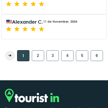
Alexander C.
11 de November, 2024
1
2
3
4
5
6