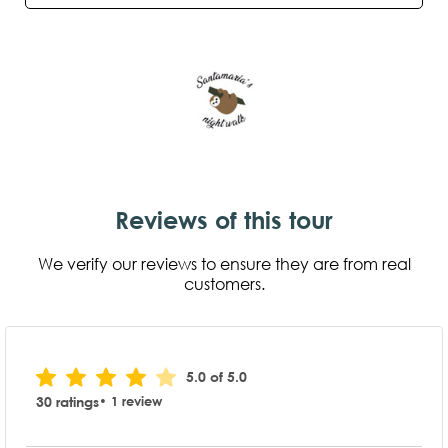
Reviews of this tour
We verify our reviews to ensure they are from real
customers.
5.0 of 5.0
30 ratings
• 1 review