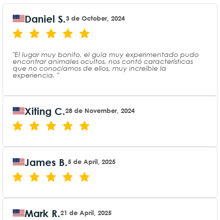
Daniel S.
3 de October, 2024
"El lugar muy bonito, el guía muy experimentado pudo
encontrar animales ocultos, nos contó características
que no conocíamos de ellos, muy increíble la
experiencia. "
Xiting C.
28 de November, 2024
James B.
5 de April, 2025
Mark R.
21 de April, 2025