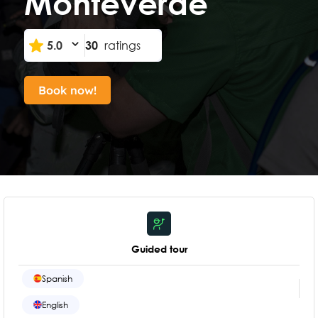
Monteverde
5.0
30
ratings
Book now!
Guided tour
Spanish
English