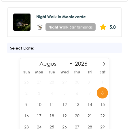
Night Walk in Monteverde
5.0
Night Walk Santamarias
Select Date:
Sun
Mon
Tue
Wed
Thu
Fri
Sat
26
27
28
29
30
31
1
8
2
3
4
5
6
7
9
10
11
12
13
14
15
16
17
18
19
20
21
22
23
24
25
26
27
28
29