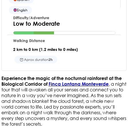
English
Difficulty/Adventure
Low to Moderate
Walking Distance
2 km to 0 km (1.2 miles to 0 miles)
Aprox duration
2h
Experience the magic of the nocturnal rainforest at the
Biological Corridor of
Finca Lantana Monteverde
, a night
tour that will awaken all your senses and connect you to
nature in a way you’ve never imagined. As the sun sets
and shadows blanket the cloud forest, a whole new
world comes to life. Led by passionate experts, you’ll
embark on a night walk through the darkness, where
every step uncovers a mystery, and every sound whispers
the forest’s secrets.