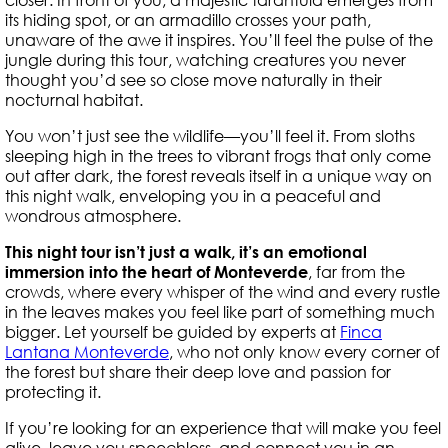
its hiding spot, or an armadillo crosses your path,
unaware of the awe it inspires. You’ll feel the pulse of the
jungle during this tour, watching creatures you never
thought you’d see so close move naturally in their
nocturnal habitat.
You won’t just see the wildlife—you’ll feel it. From sloths
sleeping high in the trees to vibrant frogs that only come
out after dark, the forest reveals itself in a unique way on
this night walk, enveloping you in a peaceful and
wondrous atmosphere.
This night tour isn’t just a walk, it’s an emotional
immersion into the heart of Monteverde
, far from the
crowds, where every whisper of the wind and every rustle
in the leaves makes you feel like part of something much
bigger. Let yourself be guided by experts at
Finca
Lantana Monteverde
, who not only know every corner of
the forest but share their deep love and passion for
protecting it.
If you’re looking for an experience that will make you feel
alive, leave you speechless, and connect you in an