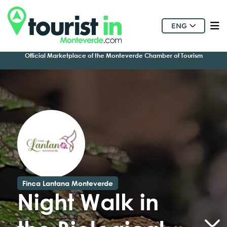
ENG
Official Marketplace of the Monteverde Chamber of Tourism
Finca Lantana Monteverde
Night Walk in