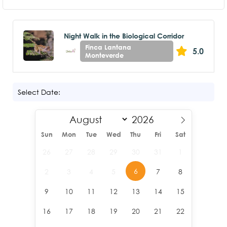
Night Walk in the Biological Corridor
Finca Lantana
5.0
Monteverde
Select Date:
Sun
Mon
Tue
Wed
Thu
Fri
Sat
26
27
28
29
30
31
1
6
2
3
4
5
7
8
9
10
11
12
13
14
15
16
17
18
19
20
21
22