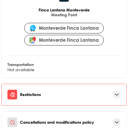
Finca Lantana Monteverde
Meeting Point
Monteverde Finca Lantana
Monteverde Finca Lantana
Transportation
Not available
Restrictions
Cancellations and modifications policy