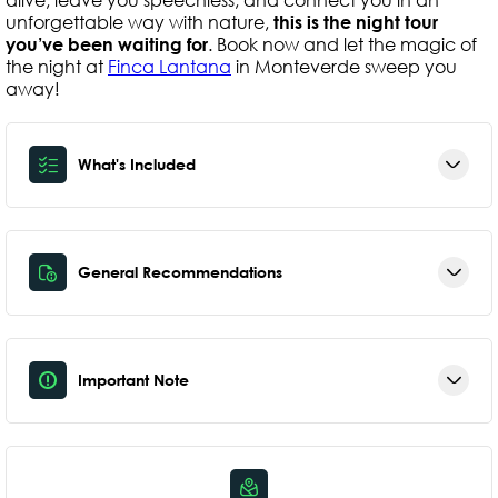
unforgettable way with nature,
this is the night tour
you’ve been waiting for
. Book now and let the magic of
the night at
Finca Lantana
in Monteverde sweep you
away!
What's Included
General Recommendations
Important Note