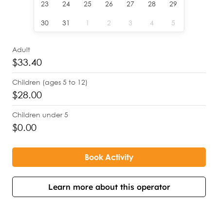
23
24
25
26
27
28
29
30
31
1
2
3
4
5
Adult
$33.40
Children (ages 5 to 12)
$28.00
Children under 5
$0.00
Book Activity
Learn more about this operator