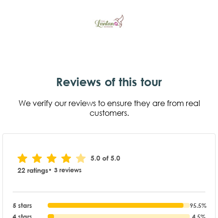
Reviews of this tour
We verify our reviews to ensure they are from real
customers.
5.0 of 5.0
22 ratings
• 3 reviews
5 stars
95.5%
4 stars
4.5%