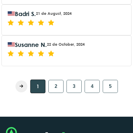
Badri S.
21 de August, 2024
Susanne N.
22 de October, 2024
1
2
3
4
5