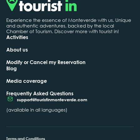
Experience the essence of Monteverde with us. Unique
and authentic adventures, backed by the local
Chamber of Tourism. Discover more with tourist in!
Activities
About us
Modify or Cancel my Reservation
Blog
Media coverage
Frequently Asked Questions
support@touristinmonteverde.com
(available in all languages)
Terms and Conditions