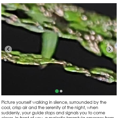
Picture yourself walking in silence, surrounded by the
cool, crisp air and the serenity of the night, when
suddenly, your guide stops and signals you to come
closer. In front of you, a majestic tarantula emerges from