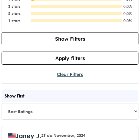
3 stars
0.0%
2 stars
0.0%
1 stars
0.0%
Show Filters
Apply filters
Clear Filters
Show First:
Janey J.
29 de November, 2024