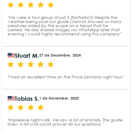
"We were a tour group of just 3 (fantastic!!) Despite the
weather being poor our guide (Jainnir) showed us many
creatures aided by the scope on a tripod that he
carried. He also shared images via WhatsApp later that
evening I would highly recommend using this company"
Stuart M.
27 de December, 2024
"I had an excellent time on the Finca Lantana night tour."
Tobias S.
1 de November, 2025
"Impressive nightwalk. We saw a lot of animals. The guide
knew a lot und could answer all our questions. "