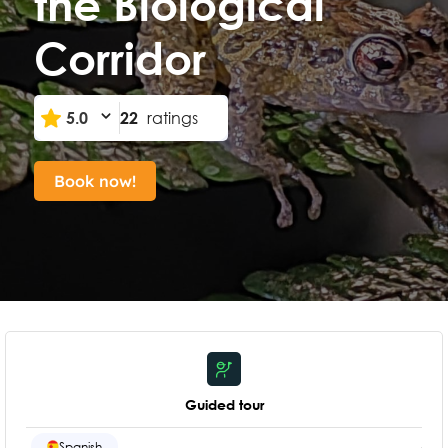
the Biological
Corridor
5.0
22
ratings
Book now!
Guided tour
Spanish